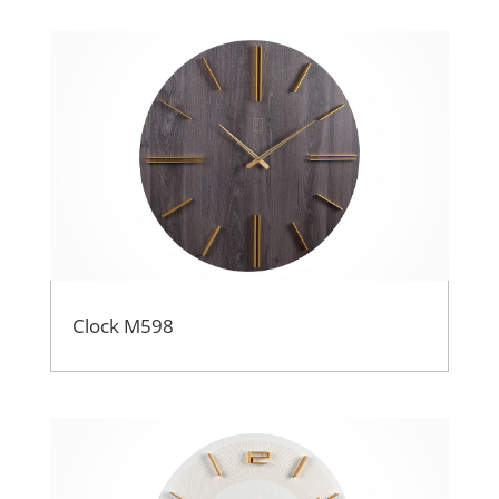
Clock M598