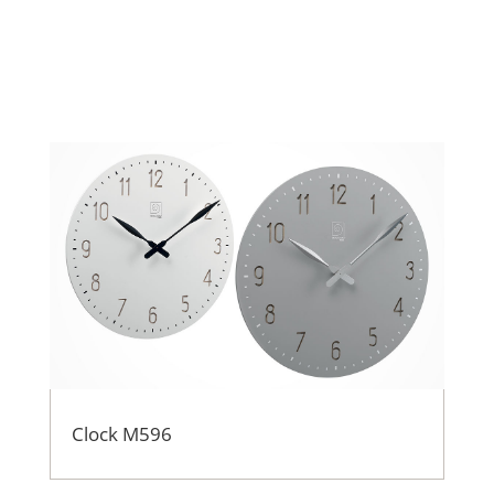
Clock M596