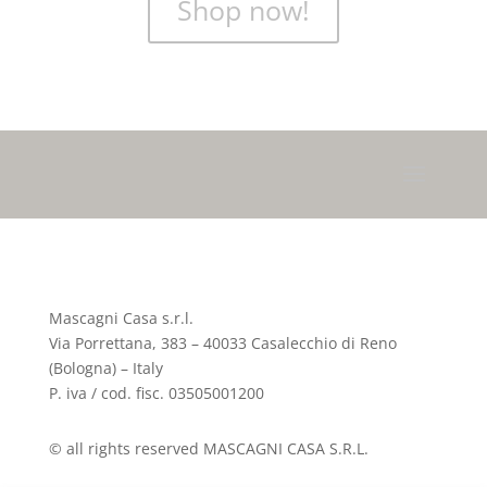
Shop now!
Mascagni Casa s.r.l.
Via Porrettana, 383 – 40033 Casalecchio di Reno
(Bologna) – Italy
P. iva / cod. fisc. 03505001200
© all rights reserved MASCAGNI CASA S.R.L.