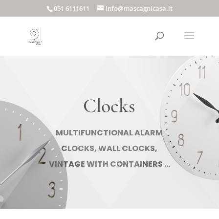
051 6111611
info@mascagnicasa.it
Clocks
MULTIFUNCTIONAL ALARM
CLOCKS, WALL CLOCKS,
VINTAGE WITH CONTAINERS ...