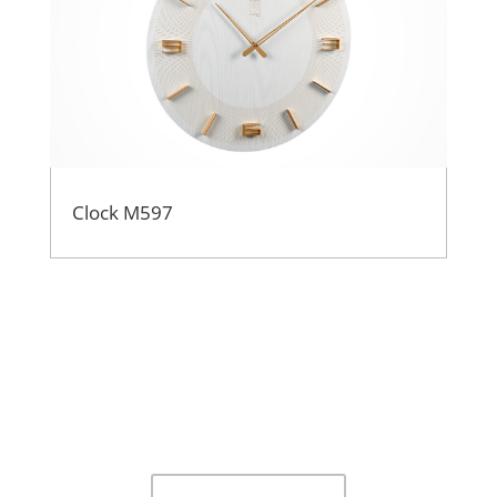
Clock M597