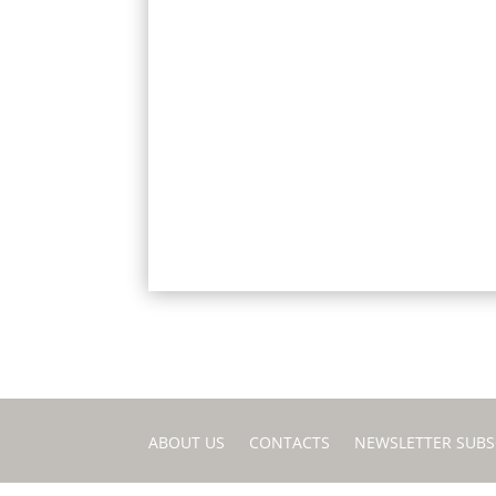
ABOUT US
CONTACTS
NEWSLETTER SUBS