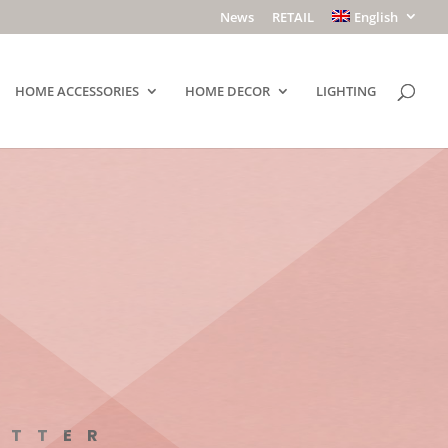
News
RETAIL
English
HOME ACCESSORIES
HOME DECOR
LIGHTING
ETTER