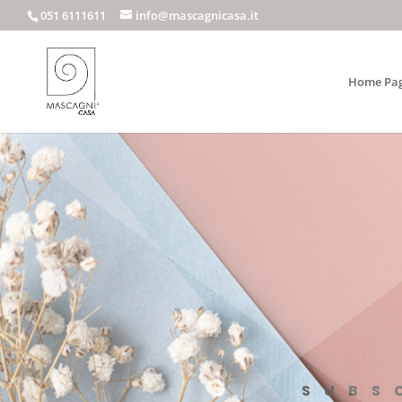
051 6111611
info@mascagnicasa.it
Home Pa
SUBS