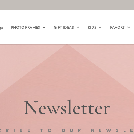
ge
PHOTO FRAMES
GIFT IDEAS
KIDS
FAVORS
Newsletter
CRIBE TO OUR NEWSL