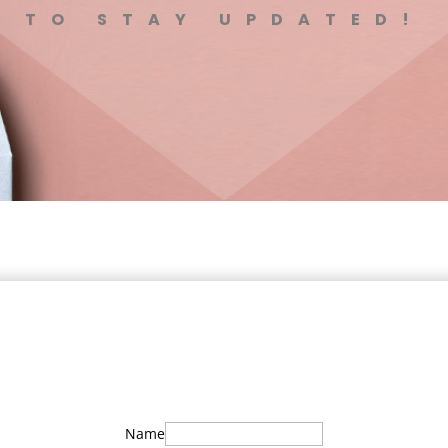
TO STAY UPDATED!
Name