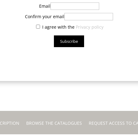
Email
Confirm your email
I agree with the
Privacy policy
Subscribe
CRIPTION
BROWSE THE CATALOGUES
REQUEST ACCESS TO C