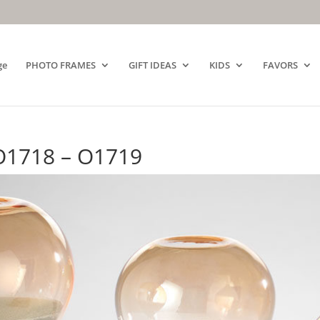
ge
PHOTO FRAMES
GIFT IDEAS
KIDS
FAVORS
O1718 – O1719