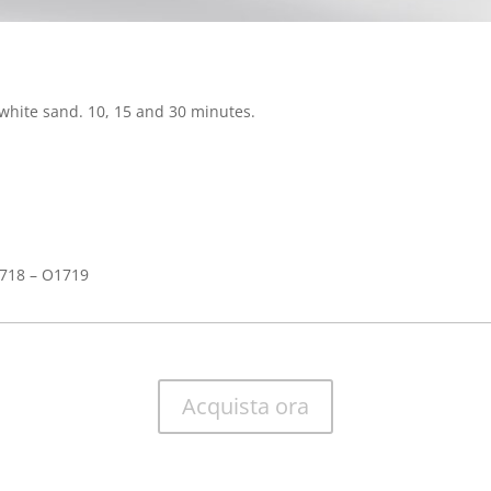
white sand. 10, 15 and 30 minutes.
718 – O1719
Acquista ora