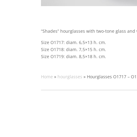
“Shades” hourglasses with two-tone glass and 
Size O1717: diam. 6,5×13 h. cm.
Size O1718: diam. 7,5×15 h. cm.
Size O1719: diam. 8,5×18 h. cm.
Home
»
hourglasses
»
Hourglasses O1717 – O1