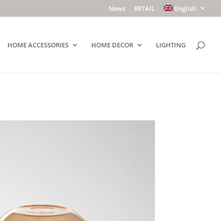
News
RETAIL
English
HOME ACCESSORIES
HOME DECOR
LIGHTING