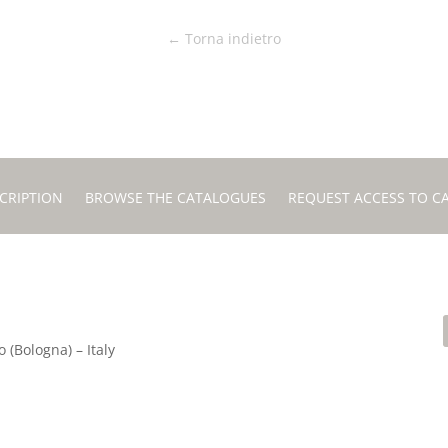
← Torna indietro
CRIPTION
BROWSE THE CATALOGUES
REQUEST ACCESS TO C
 (Bologna) – Italy