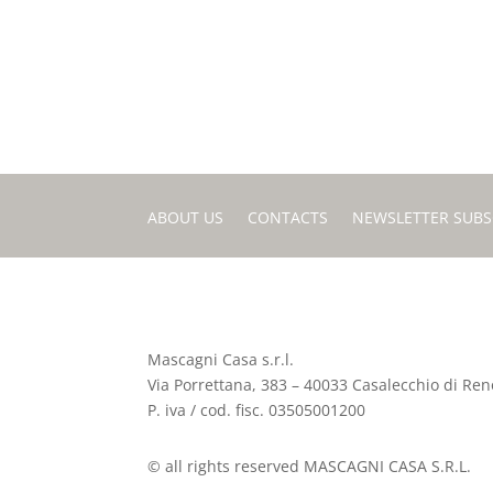
ABOUT US
CONTACTS
NEWSLETTER SUBS
Mascagni Casa s.r.l.
Via Porrettana, 383 – 40033 Casalecchio di Reno
P. iva / cod. fisc. 03505001200
© all rights reserved MASCAGNI CASA S.R.L.