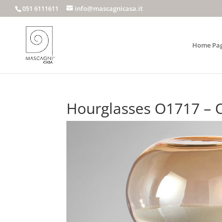
051 6111611
info@mascagnicasa.it
Home Pa
Hourglasses O1717 – 