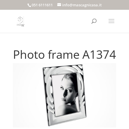
051 6111611
info@mascagnicasa.it
Photo frame A1374