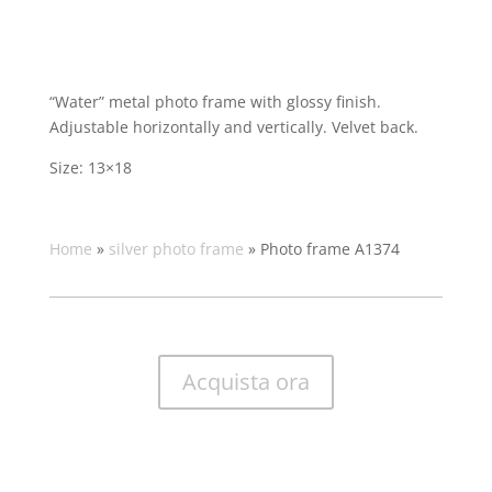
“Water” metal photo frame with glossy finish.
Adjustable horizontally and vertically. Velvet back.
Size: 13×18
Home
»
silver photo frame
»
Photo frame A1374
Acquista ora