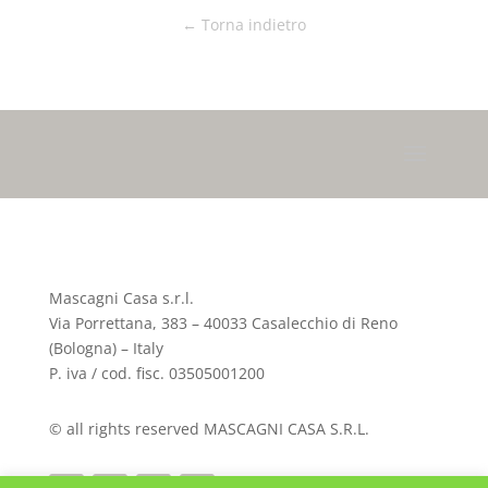
← Torna indietro
Mascagni Casa s.r.l.
Via Porrettana, 383 – 40033 Casalecchio di Reno
(Bologna) – Italy
P. iva / cod. fisc. 03505001200
© all rights reserved MASCAGNI CASA S.R.L.