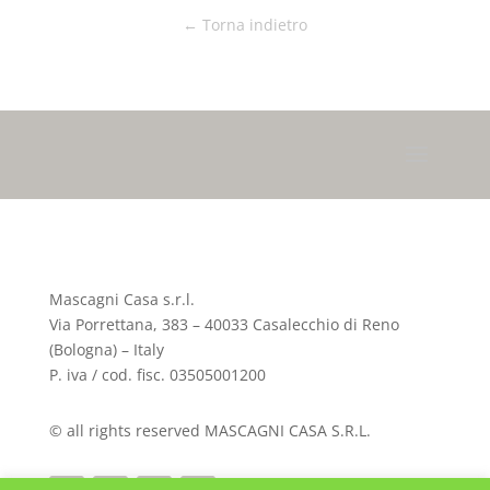
← Torna indietro
Mascagni Casa s.r.l.
Via Porrettana, 383 – 40033 Casalecchio di Reno
(Bologna) – Italy
P. iva / cod. fisc. 03505001200
© all rights reserved MASCAGNI CASA S.R.L.