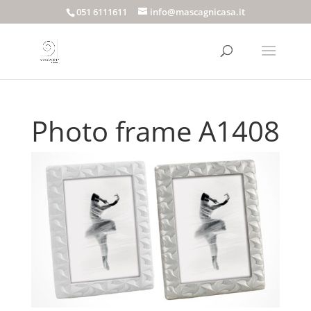
051 6111611
info@mascagnicasa.it
Photo frame A1408