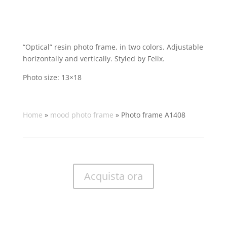
“Optical” resin photo frame, in two colors. Adjustable
horizontally and vertically. Styled by Felix.
Photo size: 13×18
Home
»
mood photo frame
»
Photo frame A1408
Acquista ora