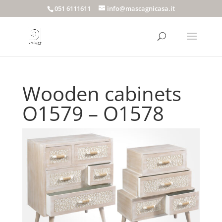
051 6111611
info@mascagnicasa.it
Wooden cabinets
O1579 – O1578