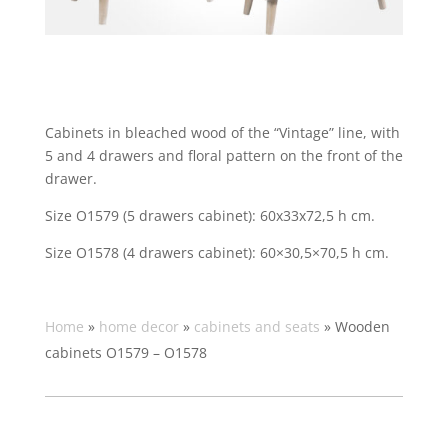
Cabinets in bleached wood of the “Vintage” line, with
5 and 4 drawers and floral pattern on the front of the
drawer.
Size O1579 (5 drawers cabinet):
60x33x72,5 h cm.
Size O1578 (4 drawers cabinet):
60×30,5×70,5 h cm.
Home
»
home decor
»
cabinets and seats
»
Wooden
cabinets O1579 – O1578