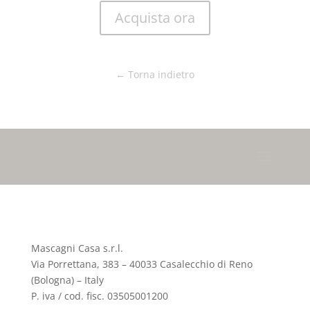
Acquista ora
← Torna indietro
Mascagni Casa s.r.l.
Via Porrettana, 383 – 40033 Casalecchio di Reno
(Bologna) – Italy
P. iva / cod. fisc. 03505001200